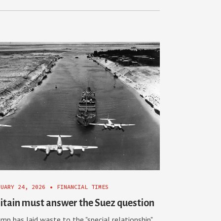
NUARY 24, 2026
•
FINANCIAL TIMES
itain must answer the Suez question
mp has laid waste to the "special relationship".