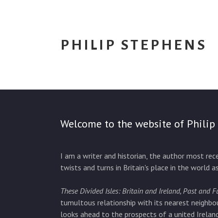
PHILIP STEPHENS
Welcome to the website of Philip
I am a writer and historian, the author most re
twists and turns in Britain's place in the world a
These Divided Isles: Britain and Ireland, Past and F
tumultous relationship with its nearest neighbo
looks ahead to the prospects of a united Ireland