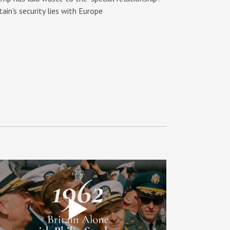
tain's security lies with Europe