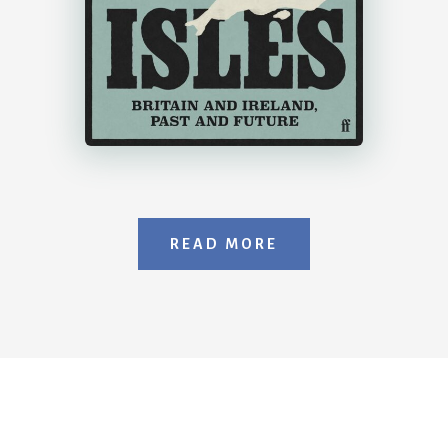
READ MORE