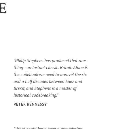
E
“Philip Stephens has produced that rare
thing - an instant classic. Britain Alone is
the codebook we need to unravel the six
and a half decades between Suez and
Brexit, and Stephens is a master of
historical codebreaking.”
PETER HENNESSY
"What could have been a meandering