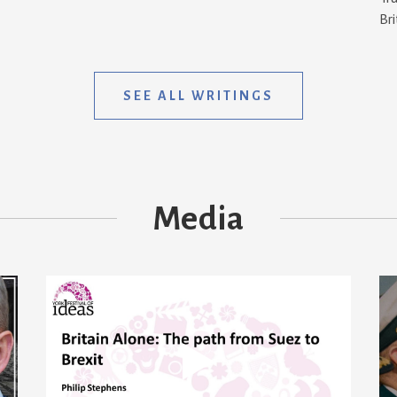
Bri
SEE ALL WRITINGS
Media