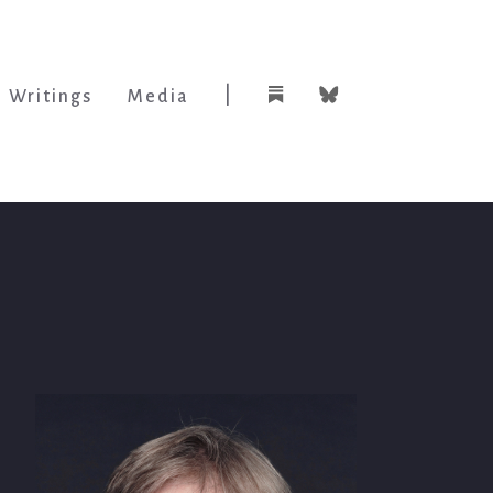
|
Writings
Media