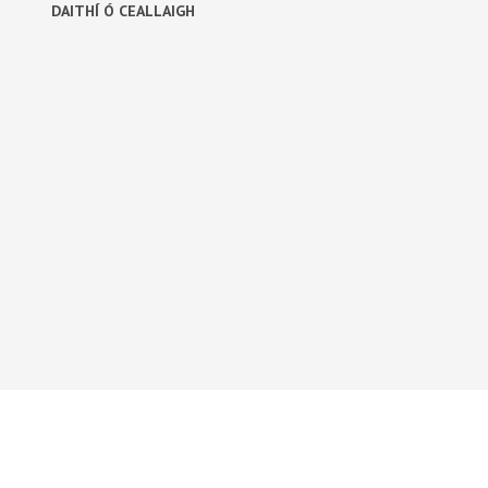
DAITHÍ Ó CEALLAIGH