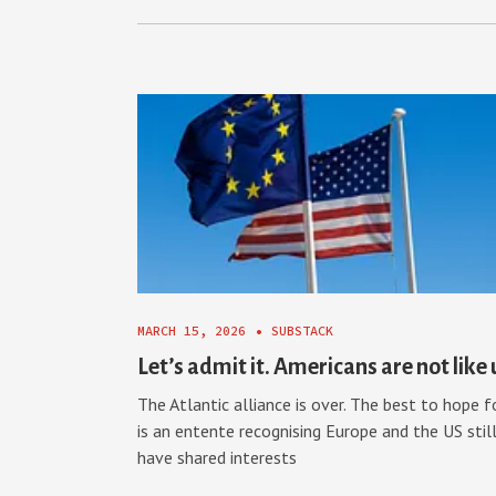
MARCH 15, 2026
•
SUBSTACK
Let’s admit it. Americans are not like 
The Atlantic alliance is over. The best to hope f
is an entente recognising Europe and the US stil
have shared interests