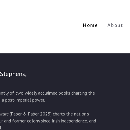
Home
About
 Stephens,
cently of two widely acclaimed books charting the
s a post-imperial power.
uture
(Faber & Faber 2025) charts the nation's
ur and former colony since Irish independence, and
.