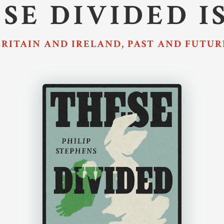
SE DIVIDED I
BRITAIN AND IRELAND, PAST AND FUTUR