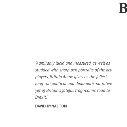
“Admirably lucid and measured, as well as
studded with sharp pen portraits of the key
players, Britain Alone gives us the fullest
long-run political and diplomatic narrative
yet of Britain’s fateful, tragi-comic road to
Brexit.”
DAVID KYNASTON