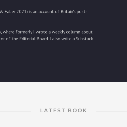
& Faber 2021) is an account of Britain's post-
es, where formerly I wrote a weekly column about
tor of the Editorial Board. I also write a Substack
LATEST BOOK