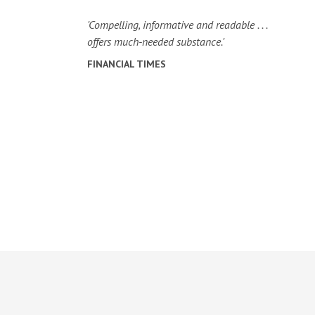
'Compelling, informative and readable . . .
offers much-needed substance.'
FINANCIAL TIMES