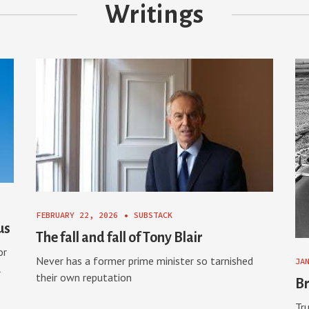
Writings
FEBRUARY 22, 2026
•
SUBSTACK
us
The fall and fall of Tony Blair
or
Never has a former prime minister so tarnished
JA
l
their own reputation
Br
Tru