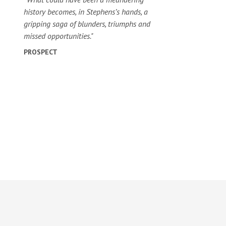
history becomes, in Stephens’s hands, a
gripping saga of blunders, triumphs and
missed opportunities."
PROSPECT