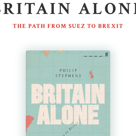
BRITAIN ALON
THE PATH FROM SUEZ TO BREXIT