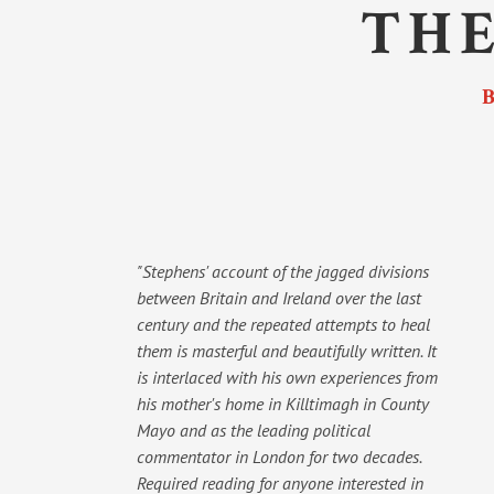
THE
"Stephens' account of the jagged divisions
between Britain and Ireland over the last
century and the repeated attempts to heal
them is masterful and beautifully written. It
is interlaced with his own experiences from
his mother's home in Killtimagh in County
Mayo and as the leading political
commentator in London for two decades.
Required reading for anyone interested in