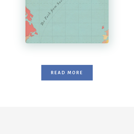
READ MORE