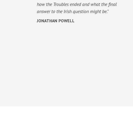
how the Troubles ended and what the final
answer to the Irish question might be."
JONATHAN POWELL