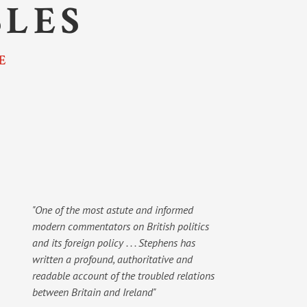
SLES
E
"One of the most astute and informed
modern commentators on British politics
and its foreign policy . . . Stephens has
written a profound, authoritative and
readable account of the troubled relations
between Britain and Ireland"