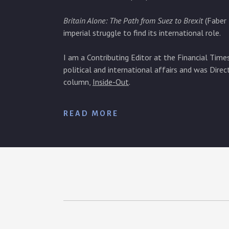
Britain Alone: The Path from Suez to Brexit
(Faber 
imperial struggle to find its international role.
I am a Contributing Editor at the Financial Tim
political and international affairs and was Direc
column,
Inside-Out
.
READ MORE