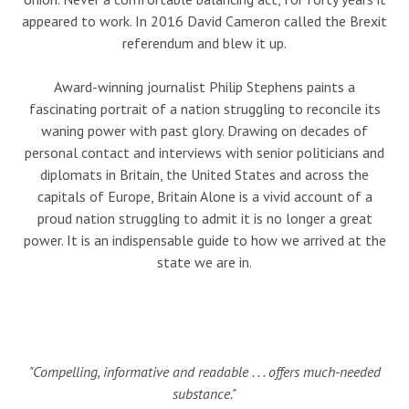
appeared to work. In 2016 David Cameron called the Brexit
referendum and blew it up.
Award-winning journalist Philip Stephens paints a
fascinating portrait of a nation struggling to reconcile its
waning power with past glory. Drawing on decades of
personal contact and interviews with senior politicians and
diplomats in Britain, the United States and across the
capitals of Europe, Britain Alone is a vivid account of a
proud nation struggling to admit it is no longer a great
power. It is an indispensable guide to how we arrived at the
state we are in.
"Compelling, informative and readable . . . offers much-needed
substance."