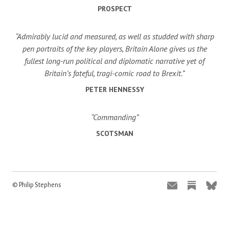
PROSPECT
“Admirably lucid and measured, as well as studded with sharp
pen portraits of the key players, Britain Alone gives us the
fullest long-run political and diplomatic narrative yet of
Britain’s fateful, tragi-comic road to Brexit.”
PETER HENNESSY
“Commanding”
SCOTSMAN
© Philip Stephens