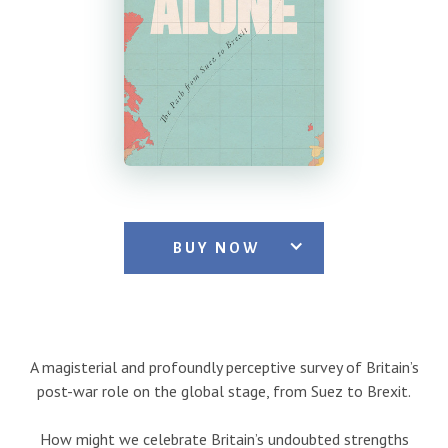
BUY NOW
A magisterial and profoundly perceptive survey of Britain’s
post-war role on the global stage, from Suez to Brexit.
How might we celebrate Britain’s undoubted strengths