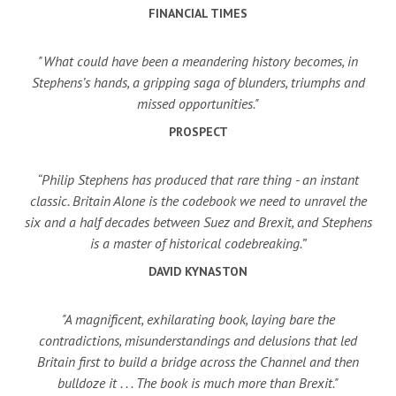
FINANCIAL TIMES
"What could have been a meandering history becomes, in
Stephens’s hands, a gripping saga of blunders, triumphs and
missed opportunities."
PROSPECT
“Philip Stephens has produced that rare thing - an instant
classic. Britain Alone is the codebook we need to unravel the
six and a half decades between Suez and Brexit, and Stephens
is a master of historical codebreaking.”
DAVID KYNASTON
"A magnificent, exhilarating book, laying bare the
contradictions, misunderstandings and delusions that led
Britain first to build a bridge across the Channel and then
bulldoze it . . . The book is much more than Brexit."