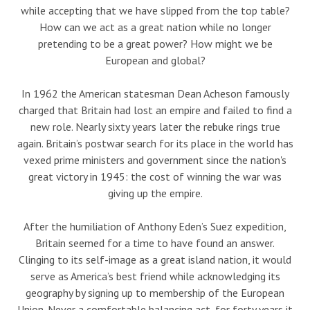
while accepting that we have slipped from the top table?
How can we act as a great nation while no longer
pretending to be a great power? How might we be
European and global?
In 1962 the American statesman Dean Acheson famously
charged that Britain had lost an empire and failed to find a
new role. Nearly sixty years later the rebuke rings true
again. Britain’s postwar search for its place in the world has
vexed prime ministers and government since the nation's
great victory in 1945: the cost of winning the war was
giving up the empire.
After the humiliation of Anthony Eden’s Suez expedition,
Britain seemed for a time to have found an answer.
Clinging to its self-image as a great island nation, it would
serve as America’s best friend while acknowledging its
geography by signing up to membership of the European
Union. Never a comfortable balancing act, for forty years it