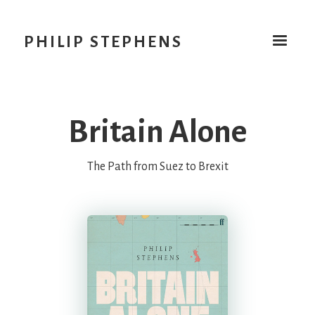
PHILIP STEPHENS
Britain Alone
The Path from Suez to Brexit